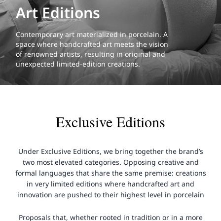
Art Editions
Contemporary art materialized in porcelain. A
space where handcrafted art meets the vision
of renowned artists, resulting in original and
unexpected limited-edition creations.
Exclusive Editions
Under Exclusive Editions, we bring together the brand’s
two most elevated categories. Opposing creative and
formal languages that share the same premise: creations
in very limited editions where handcrafted art and
innovation are pushed to their highest level in porcelain
Proposals that, whether rooted in tradition or in a more