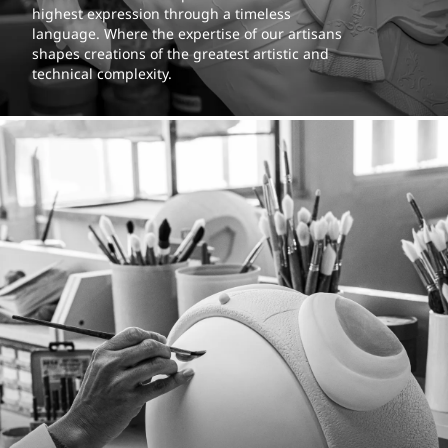
highest expression through a timeless
language. Where the expertise of our artisans
shapes creations of the greatest artistic and
technical complexity.