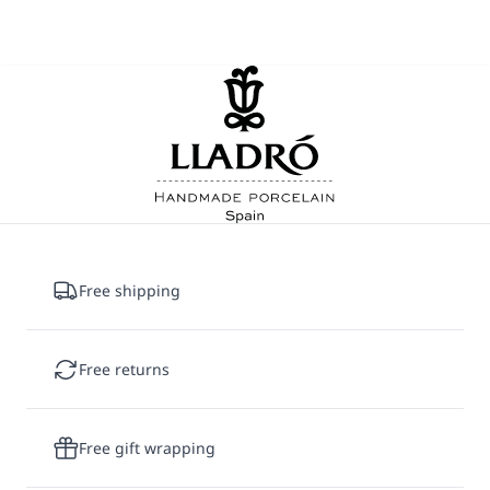
Free shipping
Free returns
Free gift wrapping