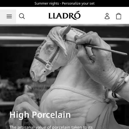
Summer nights - Personalize your set
Cart
High Porcelain
The artisanal value of porcelain taken to its