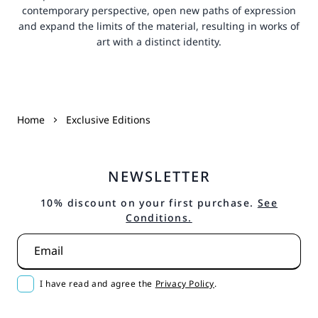
contemporary perspective, open new paths of expression
and expand the limits of the material, resulting in works of
art with a distinct identity.
Home
Exclusive Editions
NEWSLETTER
10% discount on your first purchase.
See
Conditions.
Email
I have read and agree the
Privacy Policy
.
Subscribe