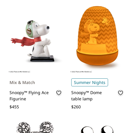
Mix & Match
Summer Nights
Snoopy™ Flying Ace
Snoopy™ Dome
Figurine
table lamp
$455
$260