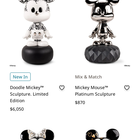
New In
Mix & Match
Doodle Mickey™
Mickey Mouse™
Sculpture. Limited
Platinum Sculpture
Edition
$870
$6,050