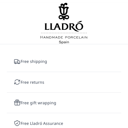
Each universe presents its own artistic
challenges. Star Wars creations often
incorporate metallic finishes and
precious-
metal
lusters
that reinforce the distinctive
appearance of droids,
helmets
and armor.
Disney characters rely on highly detailed
hand-painted decoration to recreate their
Free shipping
expressions,
costumes
and instantly
recognizable features.
Peanuts
sculptures,
meanwhile, often depend on subtle modeling
Free returns
and carefully controlled surface treatments to
capture the simplicity and charm that define
Charles Schulz's iconic characters.
Free gift wrapping
Once the design is
finalized
, our artisans
begin the hand-made production process in
Free Lladró Assurance
Spain. Sculptors, mold makers,
decorators