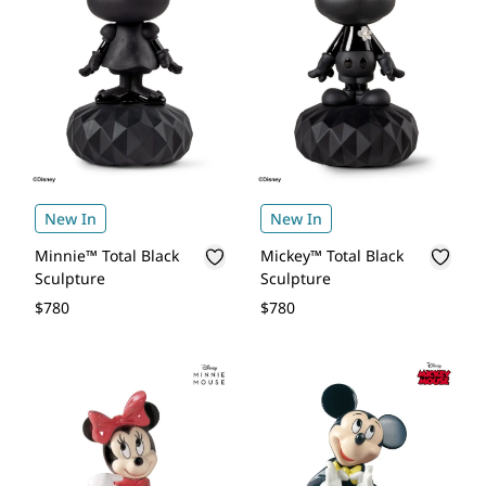
New In
New In
Minnie™ Total Black
Mickey™ Total Black
Sculpture
Sculpture
$780
$780