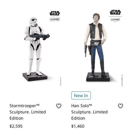
New In
Stormtrooper™
Han Solo™
Sculpture. Limited
Sculpture. Limited
Edition
Edition
$2,595
$1,460