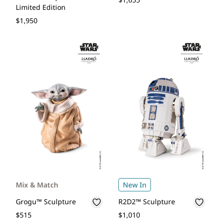
Limited Edition
$1,950
Mix & Match
New In
Grogu™ Sculpture
R2D2™ Sculpture
$515
$1,010