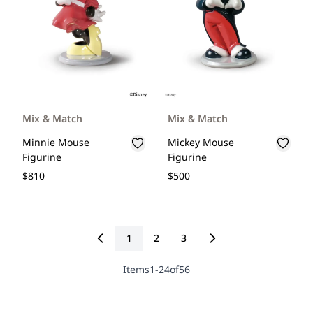
Mix & Match
Mix & Match
Minnie Mouse
Mickey Mouse
Figurine
Figurine
$810
$500
1
2
3
You're currently reading page
Page
Page
Items
1
-
24
of
56