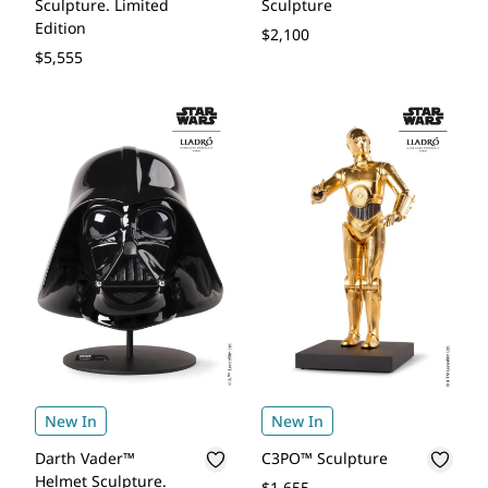
Sculpture. Limited
Sculpture
Edition
$2,100
$5,555
New In
New In
Darth Vader™
C3PO™ Sculpture
Helmet Sculpture.
$1,655