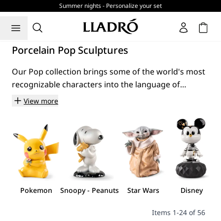
Summer nights - Personalize your set
Cart
Porcelain Pop Sculptures
Our Pop collection brings some of the world's most
recognizable characters into the language of
porcelain. From Disney and Star Wars to Peanuts,
View more
Pokémon, Doraemon and Looney Tunes, these
creations transform familiar cultural icons into
hand-made sculptures created entirely in Spain.
Many of these characters have accompanied
generations through films, television series, comic
strips and animation. Their stories, personalities and
visual identities are instantly recognizable across
Pokemon
Snoopy - Peanuts
Star Wars
Disney
cultures, making them part of a shared cultural
landscape that extends far beyond the screen.
Items
1
-
24
of
56