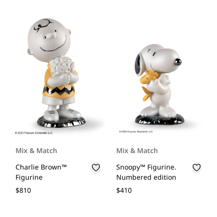
Mix & Match
Mix & Match
Charlie Brown™
Snoopy™ Figurine.
Figurine
Numbered edition
$810
$410