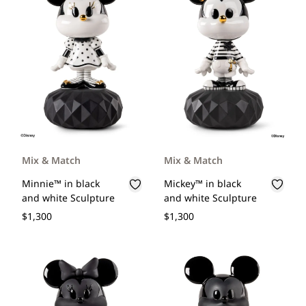
Mix & Match
Mix & Match
Minnie™ in black
Mickey™ in black
and white Sculpture
and white Sculpture
$1,300
$1,300