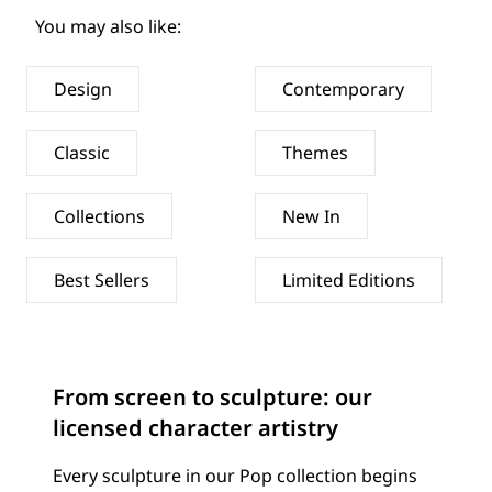
You may also like:
Design
Contemporary
Classic
Themes
Collections
New In
Best Sellers
Limited Editions
From screen to sculpture: our
licensed character artistry
Every sculpture in our Pop collection begins